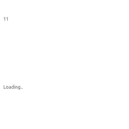
11
Loading...