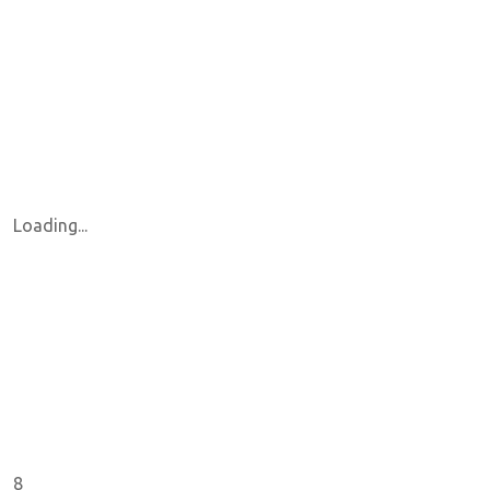
Loading...
8