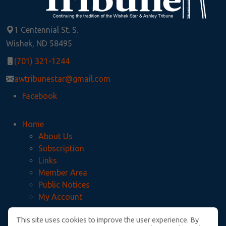
1 Centennial St. S.
Wishek, ND 58495
(701) 321-1244
awtribunestar@gmail.com
Facebook
Home
About Us
Subscription
Links
Member Area
Public Notices
My Account
This site uses cookies to improve the user experience. By
Privacy Policy