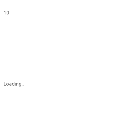
10
Loading...