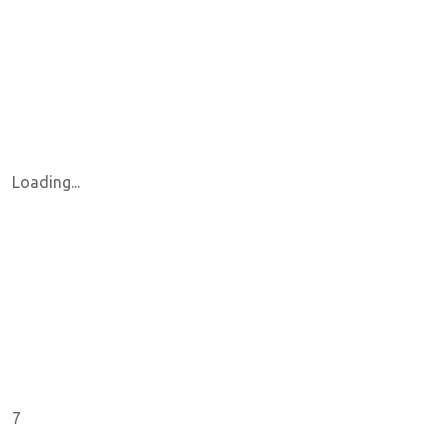
Loading...
7