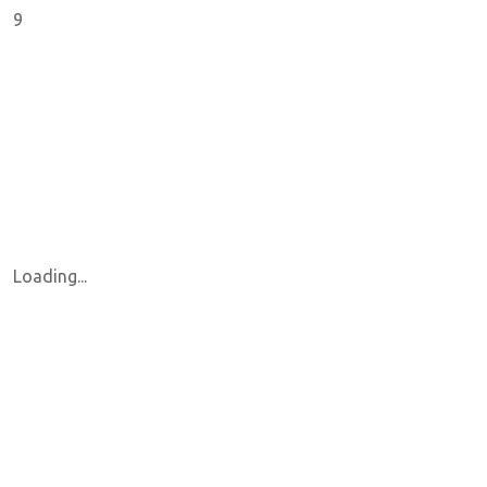
9
Loading...