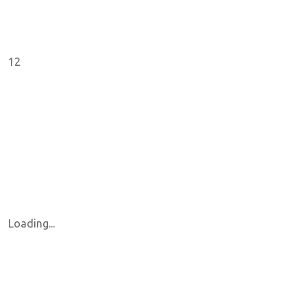
12
Loading...