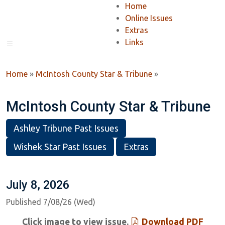
Home
Online Issues
Extras
Links
Home
»
McIntosh County Star & Tribune
»
McIntosh County Star & Tribune
Ashley Tribune Past Issues
Wishek Star Past Issues
Extras
July 8, 2026
Published 7/08/26 (Wed)
Click image to view issue.
Download PDF