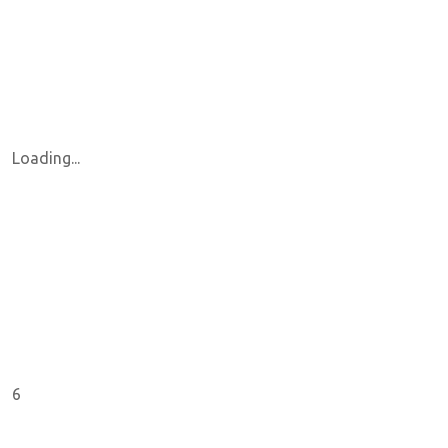
Loading...
6