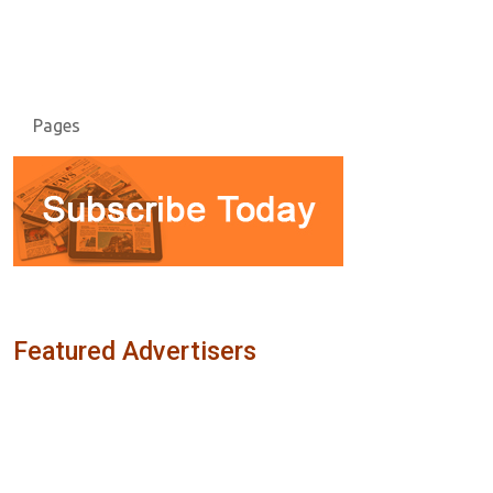
Pages
Featured Advertisers