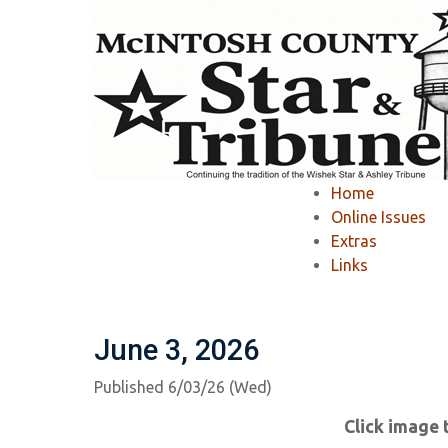
Home
»
McIntosh County Star & Tribune
»
Home
McIntosh County S
Online Issues
Extras
Links
Ashley Tribune Past Issues
Wishek Star
June 3, 2026
Published 6/03/26 (Wed)
Click image 