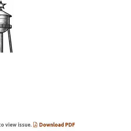
tar & Tribune
 Past Issues
Extras
to view issue.
Download PDF