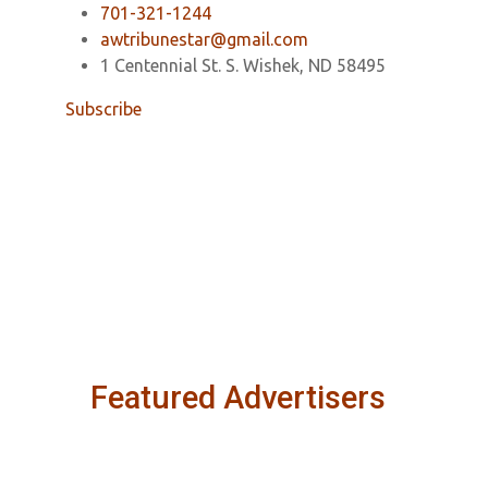
701-321-1244
awtribunestar@gmail.com
1 Centennial St. S. Wishek, ND 58495
Subscribe
Featured Advertisers