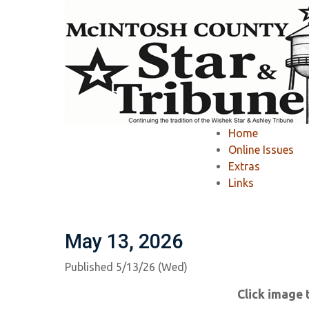
Home
»
McIntosh County Star & Tribune
»
Home
McIntosh County S
Online Issues
Extras
Links
Ashley Tribune Past Issues
Wishek Star
May 13, 2026
Published 5/13/26 (Wed)
Click image 