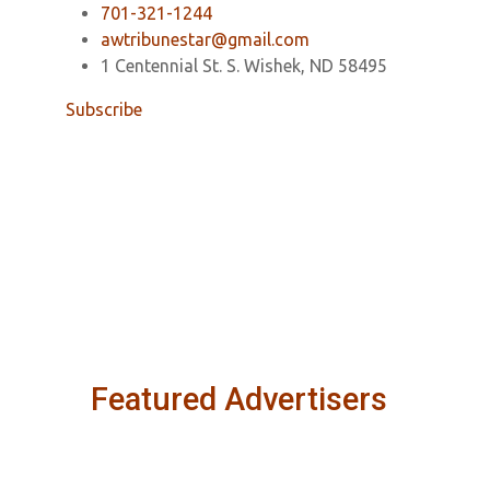
701-321-1244
awtribunestar@gmail.com
1 Centennial St. S. Wishek, ND 58495
Subscribe
Featured Advertisers