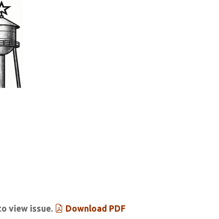
tar & Tribune
 Past Issues
Extras
to view issue.
Download PDF