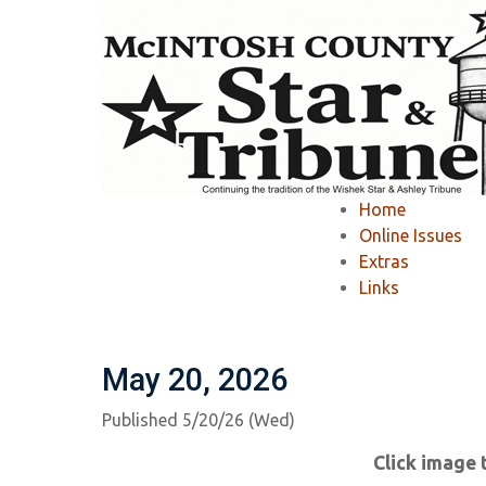
Home
»
McIntosh County Star & Tribune
»
Home
McIntosh County S
Online Issues
Extras
Links
Ashley Tribune Past Issues
Wishek Star
May 20, 2026
Published 5/20/26 (Wed)
Click image 