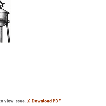
tar & Tribune
 Past Issues
Extras
to view issue.
Download PDF