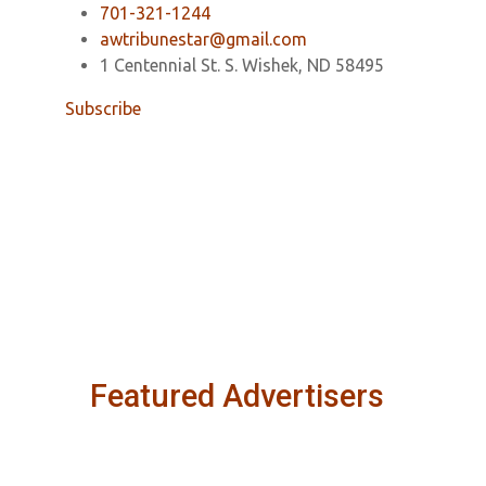
701-321-1244
awtribunestar@gmail.com
1 Centennial St. S. Wishek, ND 58495
Subscribe
Featured Advertisers