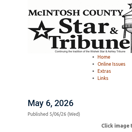
Home
»
McIntosh County Star & Tribune
»
Home
McIntosh County S
Online Issues
Extras
Links
Ashley Tribune Past Issues
Wishek Star
May 6, 2026
Published 5/06/26 (Wed)
Click image 