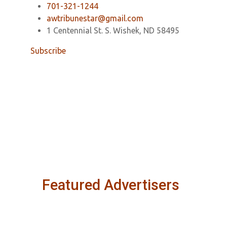
701-321-1244
awtribunestar@gmail.com
1 Centennial St. S. Wishek, ND 58495
Subscribe
Featured Advertisers