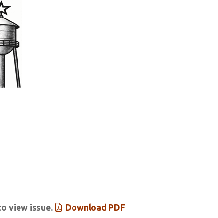
tar & Tribune
 Past Issues
Extras
to view issue.
Download PDF